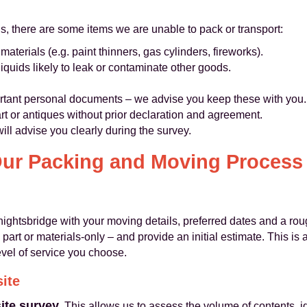
ns, there are some items we are unable to pack or transport:
terials (e.g. paint thinners, gas cylinders, fireworks).
iquids likely to leak or contaminate other goods.
ortant personal documents – we advise you keep these with you.
art or antiques without prior declaration and agreement.
ill advise you clearly during the survey.
ur Packing and Moving Process
htsbridge with your moving details, preferred dates and a roug
part or materials‑only – and provide an initial estimate. This i
evel of service you choose.
site
site survey
. This allows us to assess the volume of contents, id