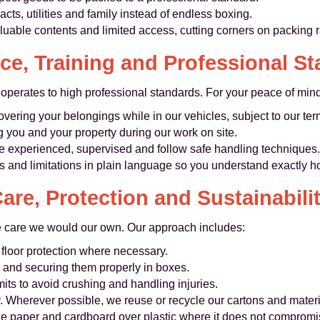
cts, utilities and family instead of endless boxing.
luable contents and limited access, cutting corners on packing ra
ce, Training and Professional S
erates to high professional standards. For your peace of mind
overing your belongings while in our vehicles, subject to our te
g you and your property during our work on site.
re experienced, supervised and follow safe handling techniques.
s and limitations in plain language so you understand exactly h
are, Protection and Sustainabili
e care we would our own. Our approach includes:
 floor protection where necessary.
y and securing them properly in boxes.
its to avoid crushing and handling injuries.
y. Wherever possible, we reuse or recycle our cartons and mater
le paper and cardboard over plastic where it does not compromis