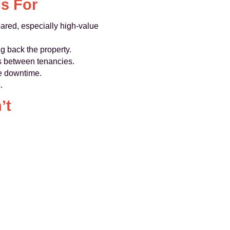
s For
pared, especially high‑value
g back the property.
s between tenancies.
ce downtime.
.
’t