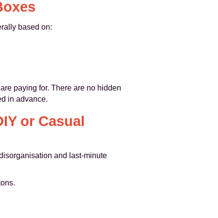
 Boxes
erally based on:
 are paying for. There are no hidden
ed in advance.
IY or Casual
disorganisation and last‑minute
tons.