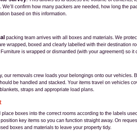
. We’ll confirm how many packers are needed, how long the pack
ation based on this information.
al
packing team arrives with all boxes and materials. We protec
re wrapped, boxed and clearly labelled with their destination ro
Furniture is wrapped or dismantled (with your agreement) so it
y, our removals crew loads your belongings onto our vehicles
ould be handled and stacked. Your items travel on vehicles c
blankets, straps and appropriate load plans.
t
lace boxes into the correct rooms according to the labels used 
sition key items so you can function straight away. On reques
ed boxes and materials to leave your property tidy.