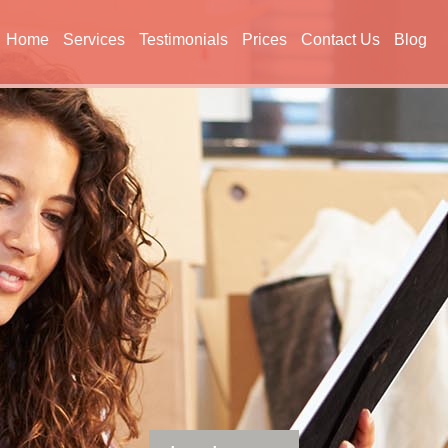
Home
Services
Testimonials
Prices
Contact Us
Blog