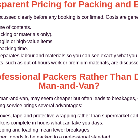
parent Pricing for Packing and
iscussed clearly before any booking is confirmed. Costs are gen
e of contents.
acking or materials only).
agile or high‑value items.
packing time.
 separates labour and materials so you can see exactly what you
sts, such as out‑of‑hours work or premium materials, are discuss
fessional Packers Rather Than D
Man‑and‑Van?
l man‑and‑van, may seem cheaper but often leads to breakages, 
ng service brings several advantages:
boxes, tape and protective wrapping rather than supermarket car
kers complete in hours what can take you days.
ping and loading mean fewer breakages.
pect goods to be packed to a professional standard.