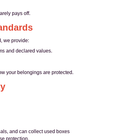
rely pays off.
tandards
, we provide:
rms and declared values.
ow your belongings are protected.
ty
ials, and can collect used boxes
e protection.