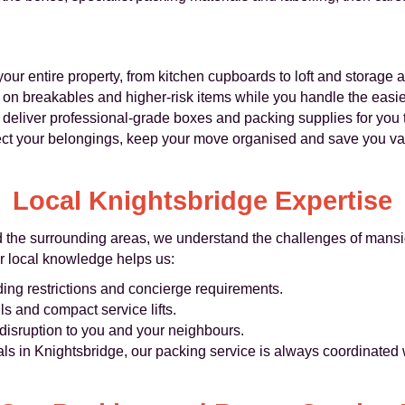
ur entire property, from kitchen cupboards to loft and storage a
on breakables and higher‑risk items while you handle the easie
deliver professional-grade boxes and packing supplies for you t
ect your belongings, keep your move organised and save you val
Local Knightsbridge Expertise
d the surrounding areas, we understand the challenges of mansi
r local knowledge helps us:
ding restrictions and concierge requirements.
ls and compact service lifts.
isruption to you and your neighbours.
ls in Knightsbridge, our packing service is always coordinated 