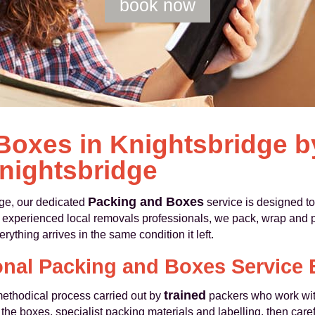
book now
Boxes in Knightsbridge 
nightsbridge
Packing and Boxes
ge, our dedicated
service is designed to
As experienced local removals professionals, we pack, wrap and 
rything arrives in the same condition it left.
onal Packing and Boxes Service 
trained
methodical process carried out by
packers who work with
the boxes, specialist packing materials and labelling, then car