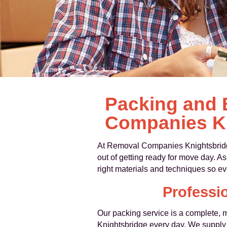
Packing and 
Companies K
At Removal Companies Knightsbrid
out of getting ready for move day. 
right materials and techniques so eve
Professi
Our packing service is a complete, 
Knightsbridge every day. We supply 