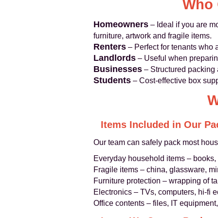
Who 
Homeowners
– Ideal if you are m
furniture, artwork and fragile items.
Renters
– Perfect for tenants who 
Landlords
– Useful when preparing
Businesses
– Structured packing an
Students
– Cost‑effective box supp
W
Items Included in Our Pa
Our team can safely pack most hous
Everyday household items – books, 
Fragile items – china, glassware, mi
Furniture protection – wrapping of t
Electronics – TVs, computers, hi‑fi
Office contents – files, IT equipmen