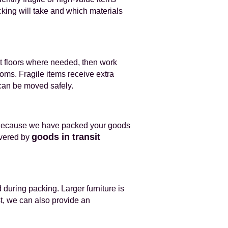
ing will take and which materials
t floors where needed, then work
oms. Fragile items receive extra
 can be moved safely.
. Because we have packed your goods
goods in transit
overed by
during packing. Larger furniture is
t, we can also provide an