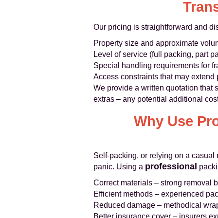
Trans
Our pricing is straightforward and d
Property size and approximate volum
Level of service (full packing, part p
Special handling requirements for fr
Access constraints that may extend 
We provide a written quotation that
extras – any potential additional co
Why Use Pro
Self‑packing, or relying on a casua
professional
panic. Using a
packi
Correct materials – strong removal 
Efficient methods – experienced pac
Reduced damage – methodical wrap
Better insurance cover – insurers ex