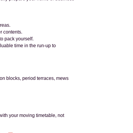
reas.
r contents.
o pack yourself.
uable time in the run-up to
on blocks, period terraces, mews
with your moving timetable, not