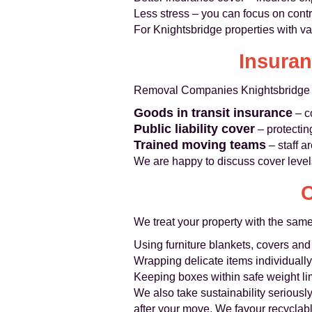
Less stress – you can focus on contra
For Knightsbridge properties with va
Insuran
Removal Companies Knightsbridge op
Goods in transit insurance
– c
Public liability cover
– protectin
Trained moving teams
– staff a
We are happy to discuss cover level
C
We treat your property with the sam
Using furniture blankets, covers and
Wrapping delicate items individuall
Keeping boxes within safe weight lim
We also take sustainability seriousl
after your move. We favour recyclab