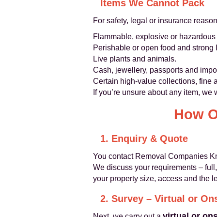
Items We Cannot Pack
For safety, legal or insurance reaso
Flammable, explosive or hazardous ma
Perishable or open food and strong l
Live plants and animals.
Cash, jewellery, passports and imp
Certain high‑value collections, fine 
If you’re unsure about any item, we w
How O
1. Enquiry & Quote
You contact Removal Companies Knig
We discuss your requirements – full, 
your property size, access and the l
2. Survey – Virtual or On
virtual or on
Next, we carry out a