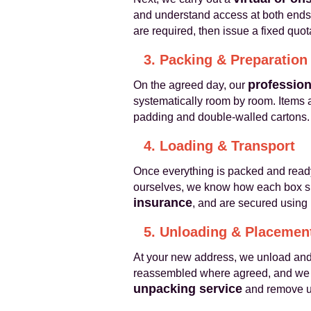
and understand access at both ends
are required, then issue a fixed quot
3. Packing & Preparation
profession
On the agreed day, our
systematically room by room. Items a
padding and double‑walled cartons. 
4. Loading & Transport
Once everything is packed and read
ourselves, we know how each box sh
insurance
, and are secured using 
5. Unloading & Placemen
At your new address, we unload and p
reassembled where agreed, and we po
unpacking service
and remove us