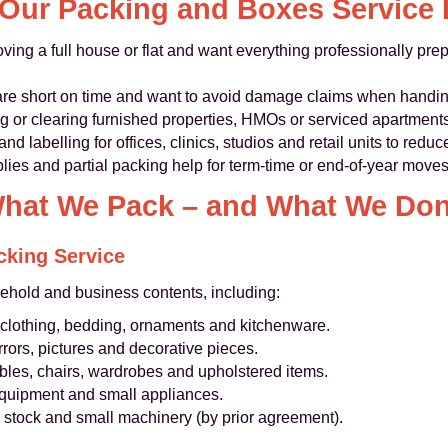
Our Packing and Boxes Service I
oving a full house or flat and want everything professionally pre
are short on time and want to avoid damage claims when handin
 or clearing furnished properties, HMOs or serviced apartment
d labelling for offices, clinics, studios and retail units to redu
lies and partial packing help for term-time or end‑of‑year moves
hat We Pack – and What We Don
cking Service
ehold and business contents, including:
clothing, bedding, ornaments and kitchenware.
rrors, pictures and decorative pieces.
ables, chairs, wardrobes and upholstered items.
 equipment and small appliances.
t, stock and small machinery (by prior agreement).