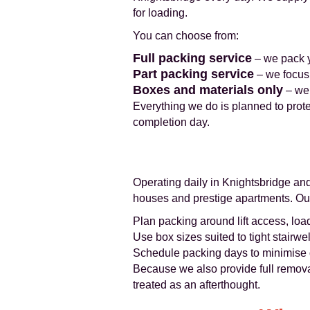
for loading.
You can choose from:
Full packing service
– we pack yo
Part packing service
– we focus 
Boxes and materials only
– we 
Everything we do is planned to prot
completion day.
Operating daily in Knightsbridge an
houses and prestige apartments. Ou
Plan packing around lift access, loa
Use box sizes suited to tight stairwel
Schedule packing days to minimise d
Because we also provide full remova
treated as an afterthought.