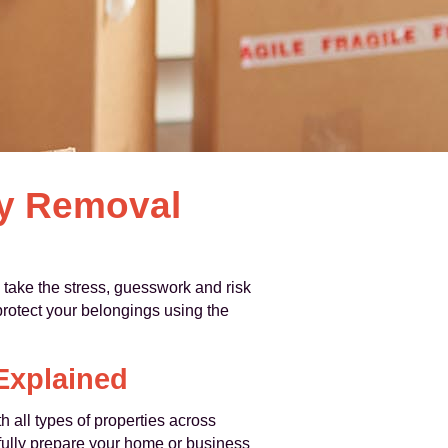
by Removal
 take the stress, guesswork and risk
protect your belongings using the
Explained
 all types of properties across
efully prepare your home or business