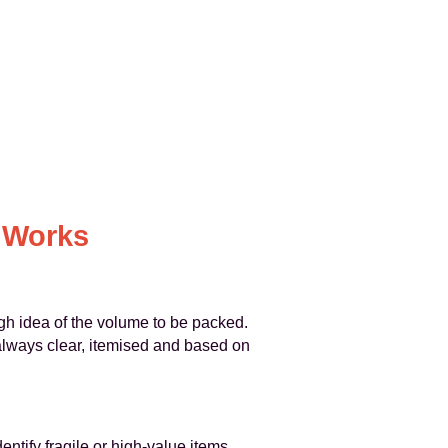
 Works
h idea of the volume to be packed.
s always clear, itemised and based on
entify fragile or high‑value items