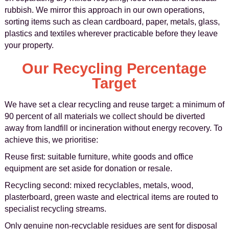
rubbish. We mirror this approach in our own operations,
sorting items such as clean cardboard, paper, metals, glass,
plastics and textiles wherever practicable before they leave
your property.
Our Recycling Percentage
Target
We have set a clear recycling and reuse target: a minimum of
90 percent of all materials we collect should be diverted
away from landfill or incineration without energy recovery. To
achieve this, we prioritise:
Reuse first: suitable furniture, white goods and office
equipment are set aside for donation or resale.
Recycling second: mixed recyclables, metals, wood,
plasterboard, green waste and electrical items are routed to
specialist recycling streams.
Only genuine non-recyclable residues are sent for disposal