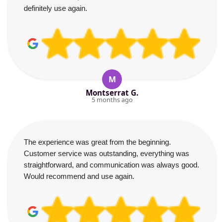
definitely use again.
M
Montserrat G.
5 months ago
The experience was great from the beginning.
Customer service was outstanding, everything was
straightforward, and communication was always good.
Would recommend and use again.