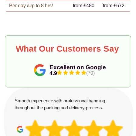
Per day /Up to 8 hrs/
from £480
from £672
What Our Customers Say
Excellent on Google
4.9
(70)
Smooth experience with professional handling
throughout the packing and delivery process.