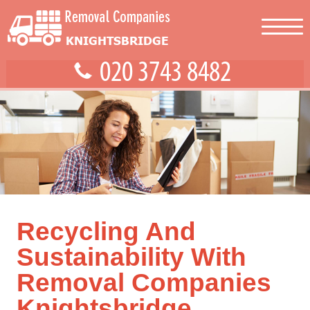
Recycling And
Sustainability With
Removal Companies
Knightsbridge