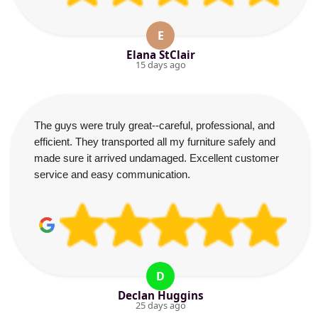
E
Elana StClair
15 days ago
The guys were truly great--careful, professional, and
efficient. They transported all my furniture safely and
made sure it arrived undamaged. Excellent customer
service and easy communication.
D
Declan Huggins
25 days ago