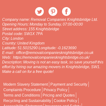
Company name:
Removal Companies Knightsbridge Ltd.
Opening Hours:
Monday to Sunday, 07:00-00:00
Street address:
155 Knightsbridge
Postal code:
SW1X 7PA
City:
London
Country:
United Kingdom
Latitude:
51.5015290
Longitude:
-0.1623690
E-mail:
office@removalcompaniesknightsbridge.co.uk
Web:
https://removalcompaniesknightsbridge.co.uk/
Description:
Moving is not an easy task, so save yourself this
effort by hiring our amazing movers in Knightsbridge, SW1.
Make a call on for a free quote!
Modern Slavery Statement
Payment and Security
Complaints Procedure
Privacy Policy
Terms and Conditions
Pricing and Quotes
Recycling and Sustainability
Cookie Policy