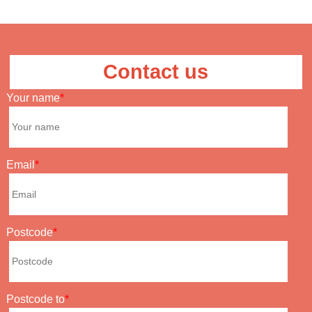
Contact us
Your name
Email
Postcode
Postcode to