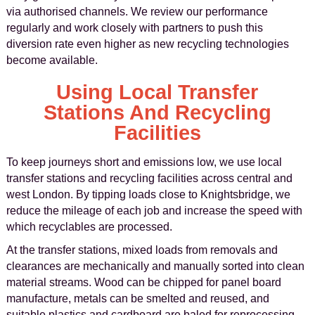
via authorised channels. We review our performance
regularly and work closely with partners to push this
diversion rate even higher as new recycling technologies
become available.
Using Local Transfer
Stations And Recycling
Facilities
To keep journeys short and emissions low, we use local
transfer stations and recycling facilities across central and
west London. By tipping loads close to Knightsbridge, we
reduce the mileage of each job and increase the speed with
which recyclables are processed.
At the transfer stations, mixed loads from removals and
clearances are mechanically and manually sorted into clean
material streams. Wood can be chipped for panel board
manufacture, metals can be smelted and reused, and
suitable plastics and cardboard are baled for reprocessing.