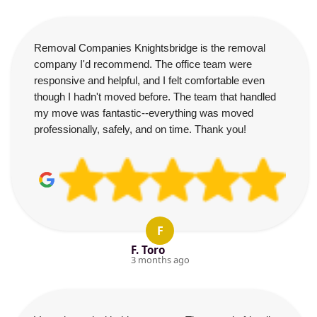
Removal Companies Knightsbridge is the removal
company I'd recommend. The office team were
responsive and helpful, and I felt comfortable even
though I hadn't moved before. The team that handled
my move was fantastic--everything was moved
professionally, safely, and on time. Thank you!
F
F. Toro
3 months ago