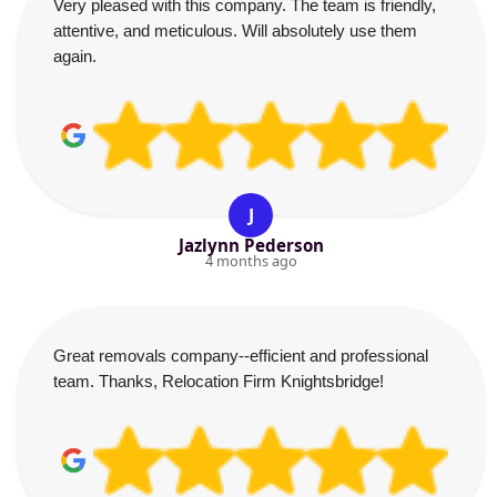
Very pleased with this company. The team is friendly,
attentive, and meticulous. Will absolutely use them
again.
J
Jazlynn Pederson
4 months ago
Great removals company--efficient and professional
team. Thanks, Relocation Firm Knightsbridge!