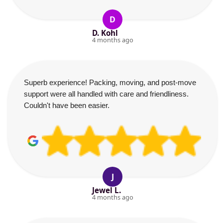
D
D. Kohl
4 months ago
Superb experience! Packing, moving, and post-move
support were all handled with care and friendliness.
Couldn't have been easier.
J
Jewel L.
4 months ago