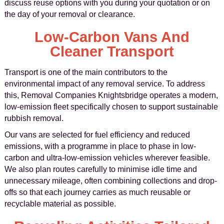
discuss reuse options with you during your quotation or on
the day of your removal or clearance.
Low-Carbon Vans And
Cleaner Transport
Transport is one of the main contributors to the
environmental impact of any removal service. To address
this, Removal Companies Knightsbridge operates a modern,
low-emission fleet specifically chosen to support sustainable
rubbish removal.
Our vans are selected for fuel efficiency and reduced
emissions, with a programme in place to phase in low-
carbon and ultra-low-emission vehicles wherever feasible.
We also plan routes carefully to minimise idle time and
unnecessary mileage, often combining collections and drop-
offs so that each journey carries as much reusable or
recyclable material as possible.