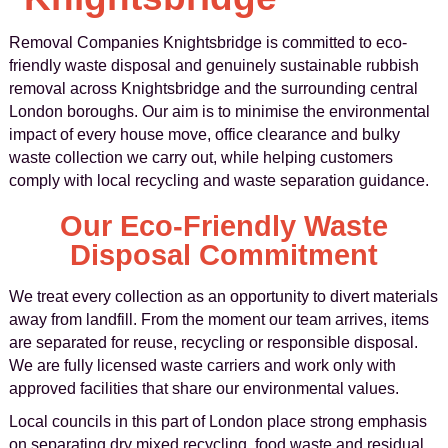
Removal Companies Knightsbridge is committed to eco-
friendly waste disposal and genuinely sustainable rubbish
removal across Knightsbridge and the surrounding central
London boroughs. Our aim is to minimise the environmental
impact of every house move, office clearance and bulky
waste collection we carry out, while helping customers
comply with local recycling and waste separation guidance.
Our Eco-Friendly Waste
Disposal Commitment
We treat every collection as an opportunity to divert materials
away from landfill. From the moment our team arrives, items
are separated for reuse, recycling or responsible disposal.
We are fully licensed waste carriers and work only with
approved facilities that share our environmental values.
Local councils in this part of London place strong emphasis
on separating dry mixed recycling, food waste and residual