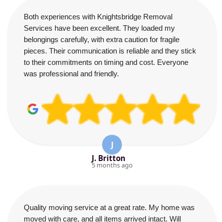
Both experiences with Knightsbridge Removal
Services have been excellent. They loaded my
belongings carefully, with extra caution for fragile
pieces. Their communication is reliable and they stick
to their commitments on timing and cost. Everyone
was professional and friendly.
J
J. Britton
5 months ago
Quality moving service at a great rate. My home was
moved with care, and all items arrived intact. Will