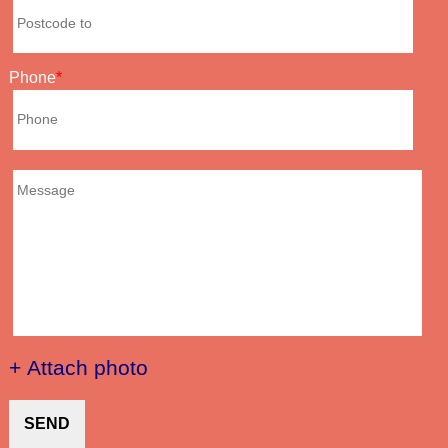
Phone
+ Attach photo
SEND