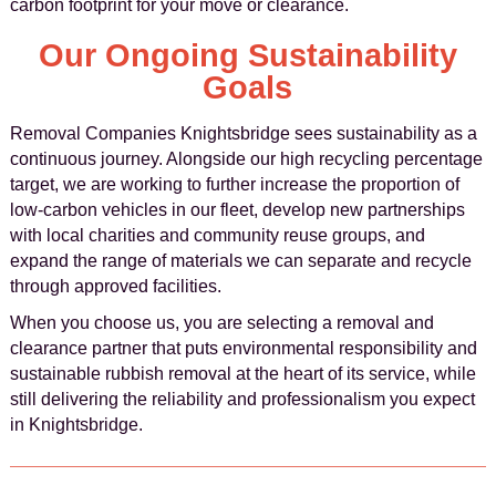
carbon footprint for your move or clearance.
Our Ongoing Sustainability
Goals
Removal Companies Knightsbridge sees sustainability as a
continuous journey. Alongside our high recycling percentage
target, we are working to further increase the proportion of
low-carbon vehicles in our fleet, develop new partnerships
with local charities and community reuse groups, and
expand the range of materials we can separate and recycle
through approved facilities.
When you choose us, you are selecting a removal and
clearance partner that puts environmental responsibility and
sustainable rubbish removal at the heart of its service, while
still delivering the reliability and professionalism you expect
in Knightsbridge.