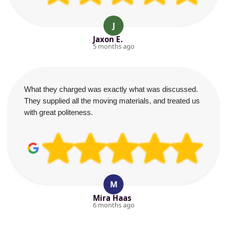
J
Jaxon E.
5 months ago
What they charged was exactly what was discussed.
They supplied all the moving materials, and treated us
with great politeness.
M
Mira Haas
6 months ago