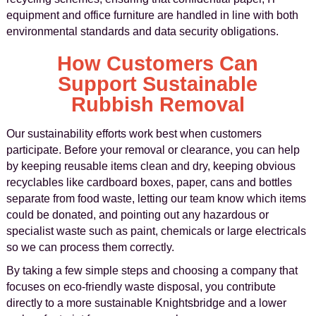
equipment and office furniture are handled in line with both
environmental standards and data security obligations.
How Customers Can
Support Sustainable
Rubbish Removal
Our sustainability efforts work best when customers
participate. Before your removal or clearance, you can help
by keeping reusable items clean and dry, keeping obvious
recyclables like cardboard boxes, paper, cans and bottles
separate from food waste, letting our team know which items
could be donated, and pointing out any hazardous or
specialist waste such as paint, chemicals or large electricals
so we can process them correctly.
By taking a few simple steps and choosing a company that
focuses on eco-friendly waste disposal, you contribute
directly to a more sustainable Knightsbridge and a lower