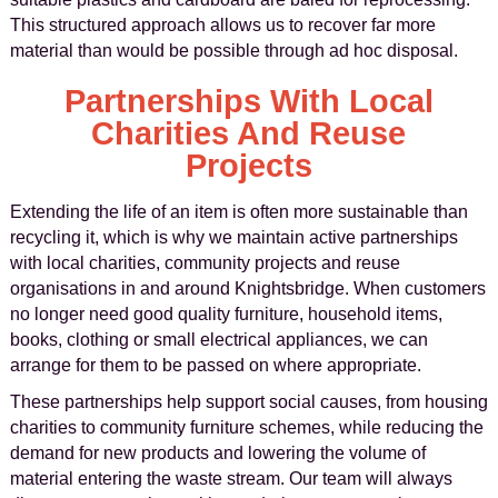
This structured approach allows us to recover far more
material than would be possible through ad hoc disposal.
Partnerships With Local
Charities And Reuse
Projects
Extending the life of an item is often more sustainable than
recycling it, which is why we maintain active partnerships
with local charities, community projects and reuse
organisations in and around Knightsbridge. When customers
no longer need good quality furniture, household items,
books, clothing or small electrical appliances, we can
arrange for them to be passed on where appropriate.
These partnerships help support social causes, from housing
charities to community furniture schemes, while reducing the
demand for new products and lowering the volume of
material entering the waste stream. Our team will always