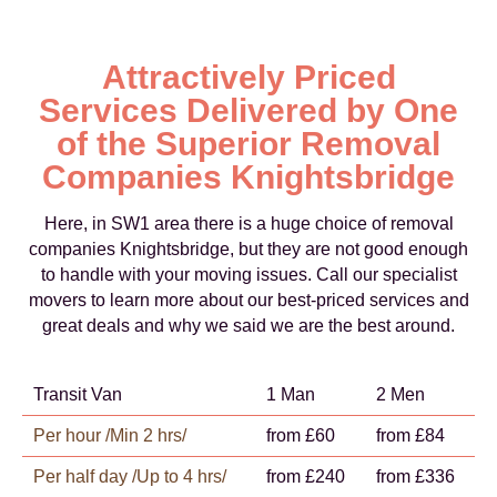
Attractively Priced
Services Delivered by One
of the Superior Removal
Companies Knightsbridge
Here, in SW1 area there is a huge choice of removal
companies Knightsbridge, but they are not good enough
to handle with your moving issues. Call our specialist
movers to learn more about our best-priced services and
great deals and why we said we are the best around.
Transit Van
1 Man
2 Men
Per hour /Min 2 hrs/
from £60
from £84
Per half day /Up to 4 hrs/
from £240
from £336