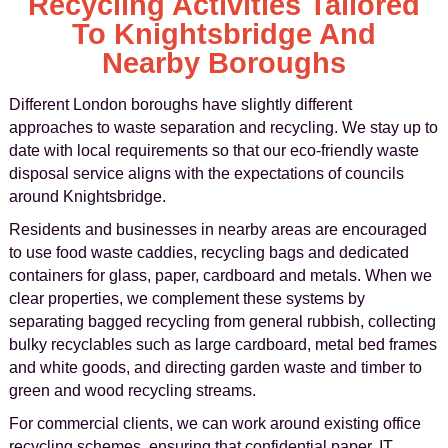
Recycling Activities Tailored
To Knightsbridge And
Nearby Boroughs
Different London boroughs have slightly different
approaches to waste separation and recycling. We stay up to
date with local requirements so that our eco-friendly waste
disposal service aligns with the expectations of councils
around Knightsbridge.
Residents and businesses in nearby areas are encouraged
to use food waste caddies, recycling bags and dedicated
containers for glass, paper, cardboard and metals. When we
clear properties, we complement these systems by
separating bagged recycling from general rubbish, collecting
bulky recyclables such as large cardboard, metal bed frames
and white goods, and directing garden waste and timber to
green and wood recycling streams.
For commercial clients, we can work around existing office
recycling schemes, ensuring that confidential paper, IT